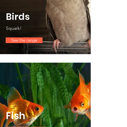
Birds
Squark!
See the range
Fish