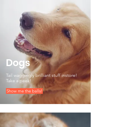
Dogs
Tail waggingly brilliant stuff instore!
Take a peek!
Show me the balls!