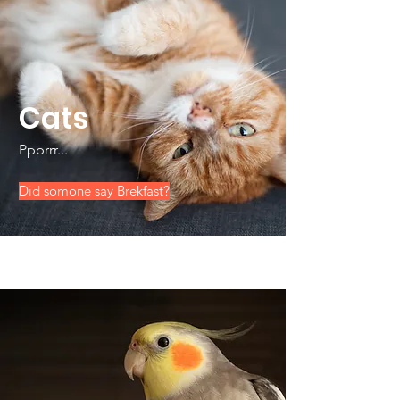
Cats
Ppprrr...
Did somone say Brekfast?