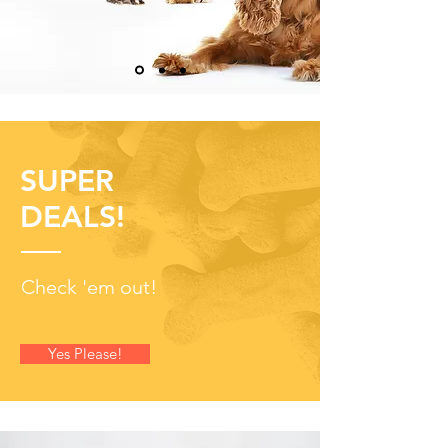
SUPER
DEALS!
Check 'em out!
Yes Please!