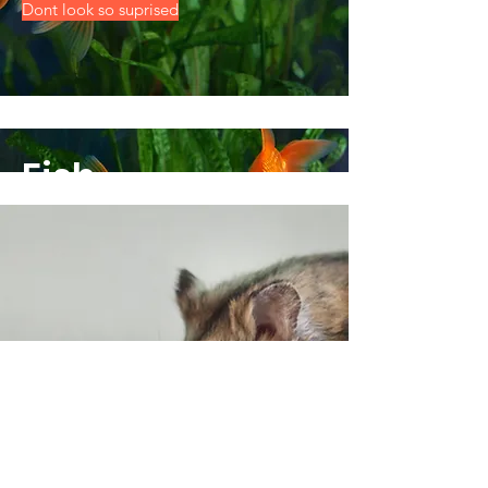
Dont look so suprised
Fish
Dont look so suprised
Small Animals
Everything for your furry friends instore!