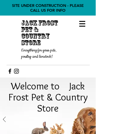
SITE UNDER CONSTRUCTION - PLEASE
CALL US FOR INFO
Jack Frost
Pet &
COUNTRY
STORE
Everything for your pets,
poultry and livestock!
Welcome to Jack
Frost Pet & Country
Store