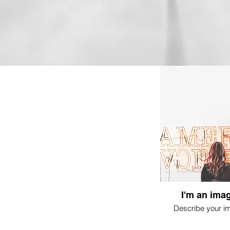
I'm an imag
Describe your i