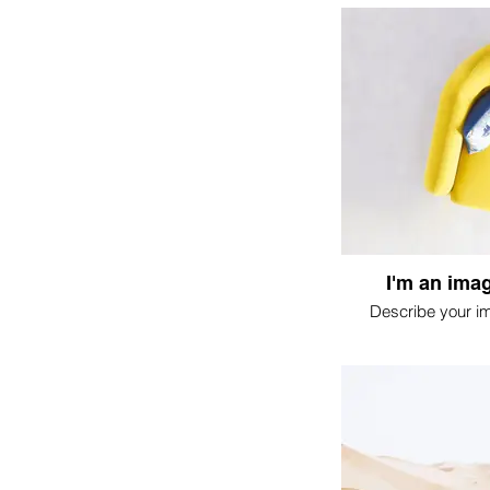
I'm an imag
Describe your i