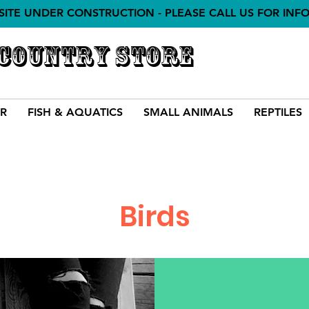
SITE UNDER CONSTRUCTION - PLEASE CALL US FOR INF
 COUNTRY STORE
R
FISH & AQUATICS
SMALL ANIMALS
REPTILES
Birds