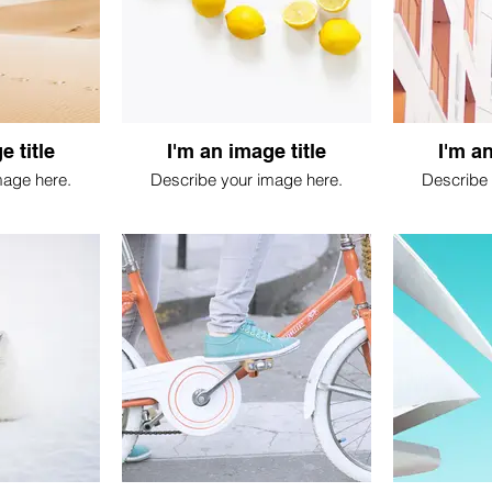
e title
I'm an image title
I'm an
mage here.
Describe your image here.
Describe 