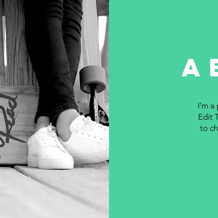
a
I’m a
Edit 
to ch