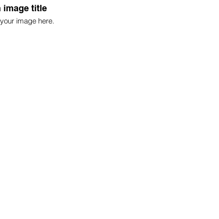
 image title
your image here.