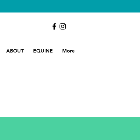
O
Call Us
01689 856618
ABOUT
EQUINE
More