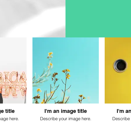
e title
I'm an image title
I'm an
mage here.
Describe your image here.
Describe 