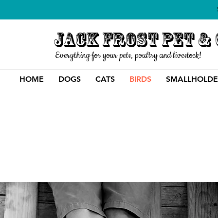
Jack Frost Pet &
Everything for your pets, poultry and livestock!
HOME
DOGS
CATS
BIRDS
SMALLHOLDE