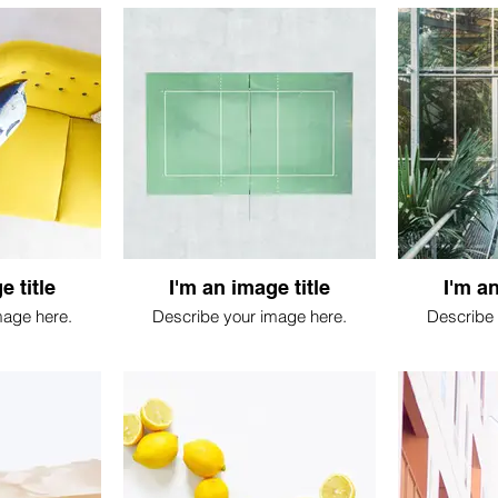
e title
I'm an image title
I'm an
mage here.
Describe your image here.
Describe 