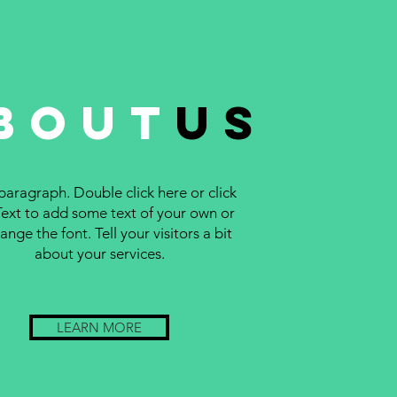
bout
us
 paragraph. Double click here or click
Text to add some text of your own or
ange the font. Tell your visitors a bit
about your services.
LEARN MORE