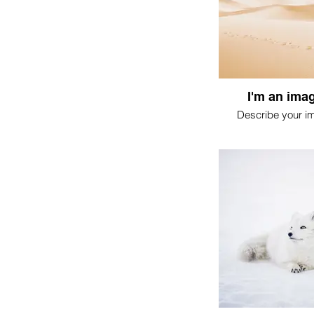
I'm an imag
Describe your i