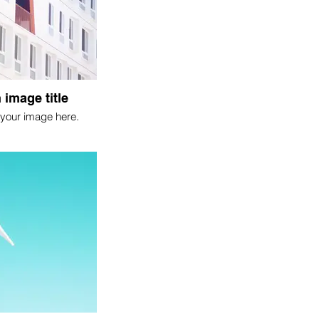
 image title
your image here.