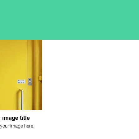
 image title
your image here.