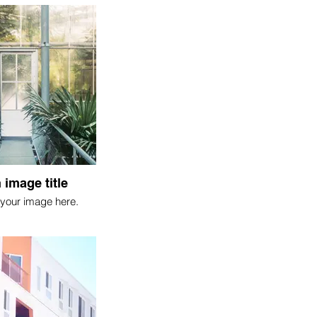
 image title
your image here.