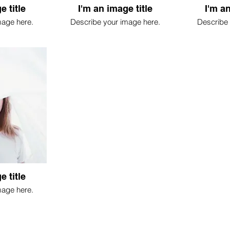
e title
I'm an image title
I'm an
mage here.
Describe your image here.
Describe 
e title
mage here.