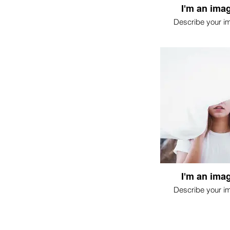
I'm an imag
Describe your i
I'm an imag
Describe your i