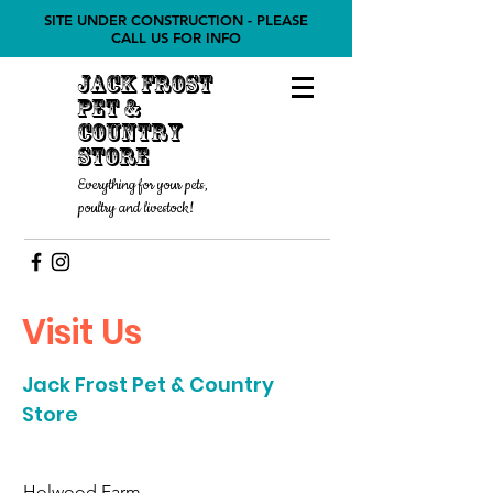
SITE UNDER CONSTRUCTION - PLEASE
CALL US FOR INFO
Jack Frost
Pet &
COUNTRY
STORE
Everything for your pets,
poultry and livestock!
Visit Us
Jack Frost Pet & Country
Store
Holwood Farm