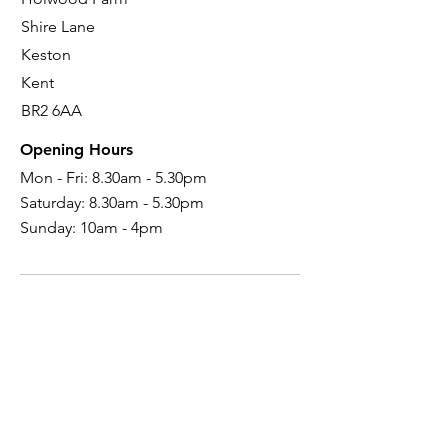
Shire Lane
Keston
Kent
BR2 6AA
Opening Hours
Mon - Fri: 8.30am - 5.30pm
Saturday:
8.30am - 5.30pm
Sunday: 10
am - 4pm